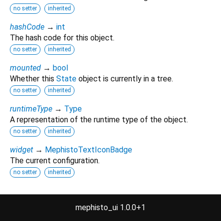
no setter
inherited
hashCode
→
int
The hash code for this object.
no setter
inherited
mounted
→
bool
Whether this
State
object is currently in a tree.
no setter
inherited
runtimeType
→
Type
A representation of the runtime type of the object.
no setter
inherited
widget
→
MephistoTextIconBadge
The current configuration.
no setter
inherited
Methods
mephisto_ui 1.0.0+1