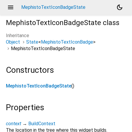
menu
dark_mode
MephistoTextIconBadgeState
MephistoTextIconBadgeState
class
Inheritance
Object
State
<
MephistoTextIconBadge
>
MephistoTextIconBadgeState
Constructors
MephistoTextIconBadgeState
()
Properties
context
→
BuildContext
The location in the tree where this widget builds.