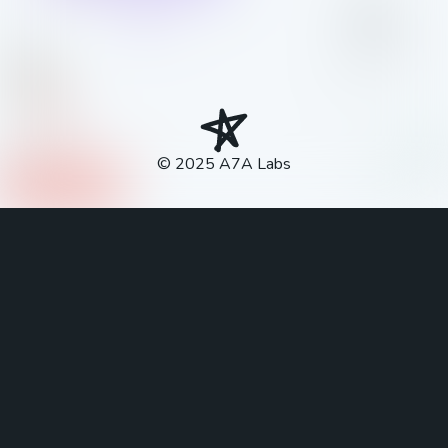
© 2025
A7A Labs