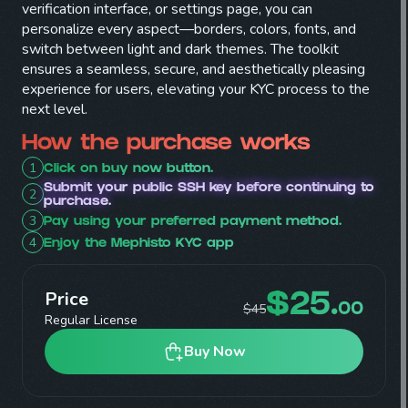
verification interface, or settings page, you can
personalize every aspect—borders, colors, fonts, and
switch between light and dark themes. The toolkit
ensures a seamless, secure, and aesthetically pleasing
experience for users, elevating your KYC process to the
next level.
How the purchase works
1
Click on buy now button.
Submit your public SSH key before continuing to
2
purchase.
3
Pay using your preferred payment method.
4
Enjoy the Mephisto KYC app
Price
$
25
.
$
45
00
Regular License
Buy Now