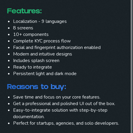
Features:
Localization - 9 languages
8 screens
10+ components
Complete KYC process flow
Facial and fingerprint authorization enabled
Modern and intuitive designs
Includes splash screen
Ready to integrate
Persistent light and dark mode
Reasons to buy
:
Save time and focus on your core features.
Get a professional and polished UI out of the box.
Easy-to-integrate solution with step-by-step
documentation.
Perfect for startups, agencies, and solo developers.