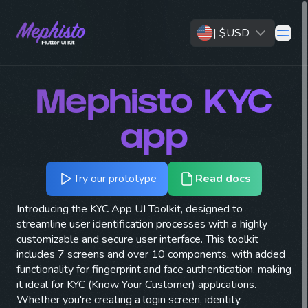
|
$
USD
open 
Mephisto
KYC
app
Try our prototype
Read docs
Introducing the KYC App UI Toolkit, designed to
streamline user identification processes with a highly
customizable and secure user interface. This toolkit
includes 7 screens and over 10 components, with added
functionality for fingerprint and face authentication, making
it ideal for KYC (Know Your Customer) applications.
Whether you're creating a login screen, identity