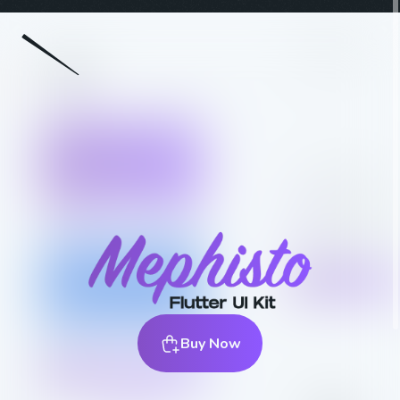
Buy Now