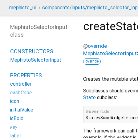
mephisto_ui
components/inputs/mephisto_selector_inpu
createStat
MephistoSelectorInput
class
@
override
CONSTRUCTORS
MephistoSelectorInput
MephistoSelectorInput
override
PROPERTIES
Creates the mutable state
controller
Subclasses should overri
hashCode
State
subclass:
icon
initialValue
@override
isBold
key
The framework can call t
label
example, if the widget is 