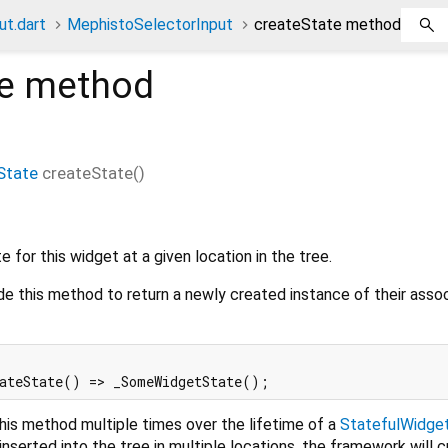
t.dart
MephistoSelectorInput
createState method
e
method
State
createState
(
)
 for this widget at a given location in the tree.
de this method to return a newly created instance of their asso
his method multiple times over the lifetime of a
StatefulWidge
inserted into the tree in multiple locations, the framework will 