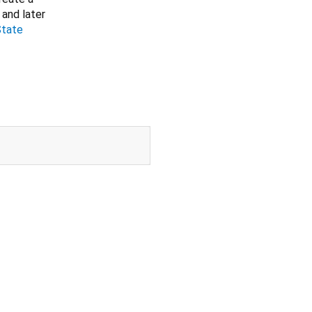
 and later
State