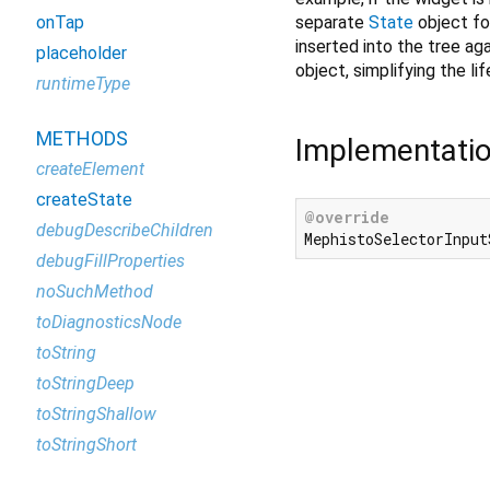
separate
State
object for
onTap
inserted into the tree aga
placeholder
object, simplifying the li
runtimeType
METHODS
Implementati
createElement
createState
@override
debugDescribeChildren
MephistoSelectorInput
debugFillProperties
noSuchMethod
toDiagnosticsNode
toString
toStringDeep
toStringShallow
toStringShort