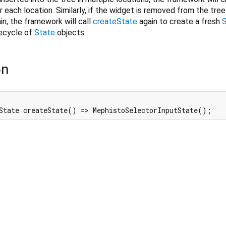
 each location. Similarly, if the widget is removed from the tree
in, the framework will call
createState
again to create a fresh
fecycle of
State
objects.
on
State createState() => MephistoSelectorInputState();